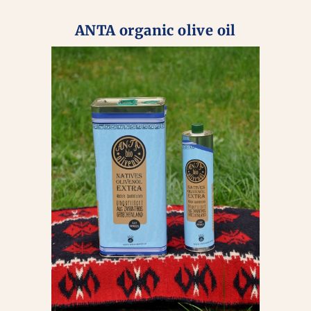
ANTA organic olive oil