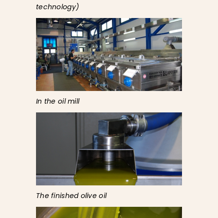
technology)
In the oil mill
The finished olive oil