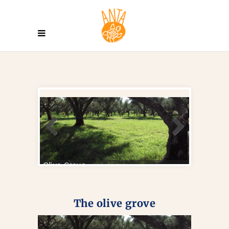
The olive grove