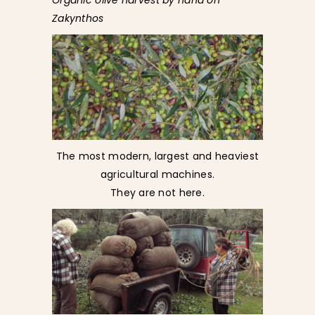
Organic olive harvest by hand on
Zakynthos
The most modern, largest and heaviest
agricultural machines.
They are not here.