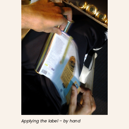
Applying the label – by hand