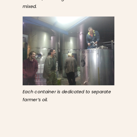
mixed.
Each container is dedicated to separate
farmer’s oil.