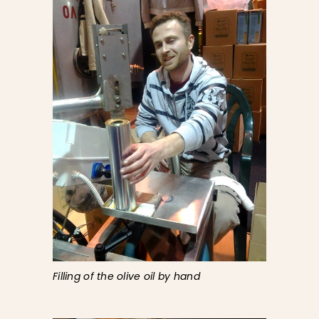
Filling of the olive oil by hand