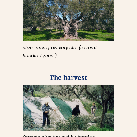
olive trees grow very old. (several
hundred years)
The harvest