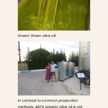
Green! Green olive oil!
In contrast to common production
methods, ANTA organic olive oil is not