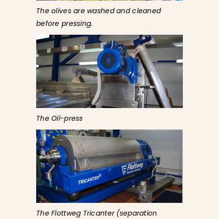
The olives are washed and cleaned
before pressing.
The Oil-press
The Flottweg Tricanter (separation