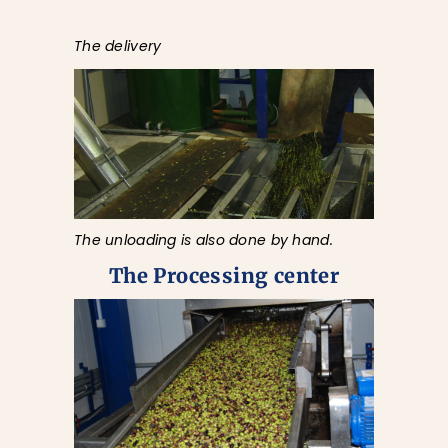
The delivery
The unloading is also done by hand.
The Processing center