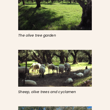
The olive tree garden
Sheep, olive trees and cyclamen