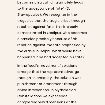
becomes clear, which ultimately leads
to the acceptance of fate” (D.
Stavropoulos). We recognize in the
tragedies that the tragic arises through
rebellion against fate: This is clearly
demonstrated in Oedipus, who becomes
a parricide precisely because of his
rebellion against the fate prophesied by
the oracle in Delphi. What would have
happened if he had accepted his fate?
In the “soul’s movement,” solutions
emerge that the representatives go
through. In antiquity, the solution was
punishment or atonement through
divine intervention. In Mythological
Constellations we experience
completely new dimensions of the