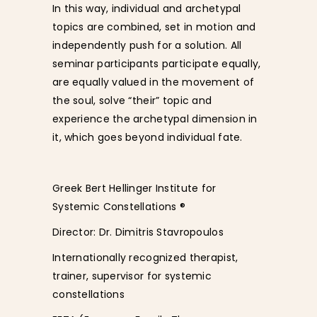
In this way, individual and archetypal
topics are combined, set in motion and
independently push for a solution. All
seminar participants participate equally,
are equally valued in the movement of
the soul, solve “their” topic and
experience the archetypal dimension in
it, which goes beyond individual fate.
Greek Bert Hellinger Institute for
Systemic Constellations ®
Director: Dr. Dimitris Stavropoulos
Internationally recognized therapist,
trainer, supervisor for systemic
constellations