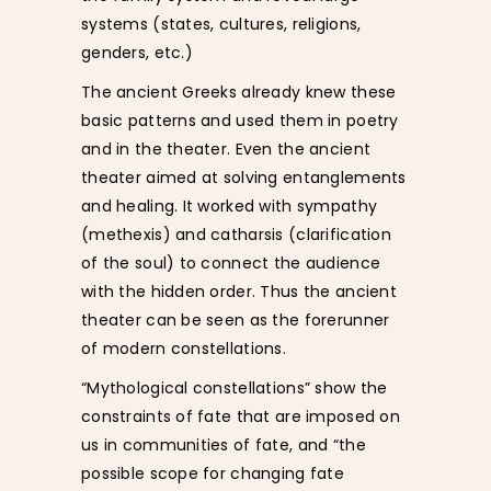
systems (states, cultures, religions,
genders, etc.)
The ancient Greeks already knew these
basic patterns and used them in poetry
and in the theater. Even the ancient
theater aimed at solving entanglements
and healing. It worked with sympathy
(methexis) and catharsis (clarification
of the soul) to connect the audience
with the hidden order. Thus the ancient
theater can be seen as the forerunner
of modern constellations.
“Mythological constellations” show the
constraints of fate that are imposed on
us in communities of fate, and “the
possible scope for changing fate