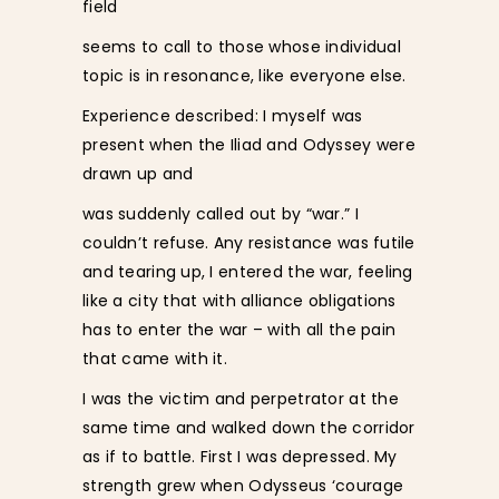
field
seems to call to those whose individual
topic is in resonance, like everyone else.
Experience described: I myself was
present when the Iliad and Odyssey were
drawn up and
was suddenly called out by “war.” I
couldn’t refuse. Any resistance was futile
and tearing up, I entered the war, feeling
like a city that with alliance obligations
has to enter the war – with all the pain
that came with it.
I was the victim and perpetrator at the
same time and walked down the corridor
as if to battle. First I was depressed. My
strength grew when Odysseus ‘courage