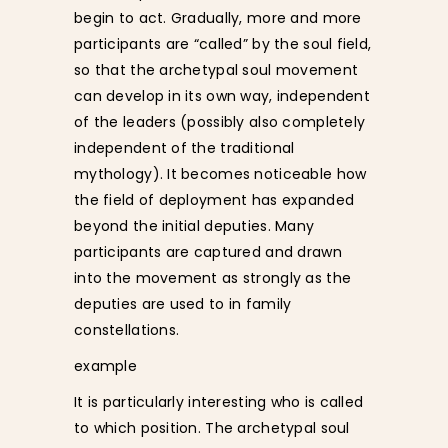
begin to act. Gradually, more and more
participants are “called” by the soul field,
so that the archetypal soul movement
can develop in its own way, independent
of the leaders (possibly also completely
independent of the traditional
mythology). It becomes noticeable how
the field of deployment has expanded
beyond the initial deputies. Many
participants are captured and drawn
into the movement as strongly as the
deputies are used to in family
constellations.
example
It is particularly interesting who is called
to which position. The archetypal soul